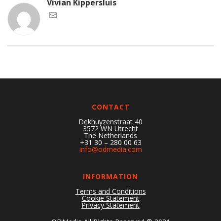
Vivian Kippersluis
CONTACT
Dekhuyzenstraat 40
3572 WN Utrecht
The Netherlands
+31 30 – 280 00 63
info@odmedia.com
INFORMATION
Terms and Conditions
Cookie Statement
Privacy Statement