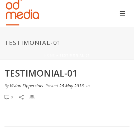
TESTIMONIAL-01
HOME
»
TESTIMONIAL-01
TESTIMONIAL-01
By
Vivian Kippersluis
Posted
26 May 2016
In
0