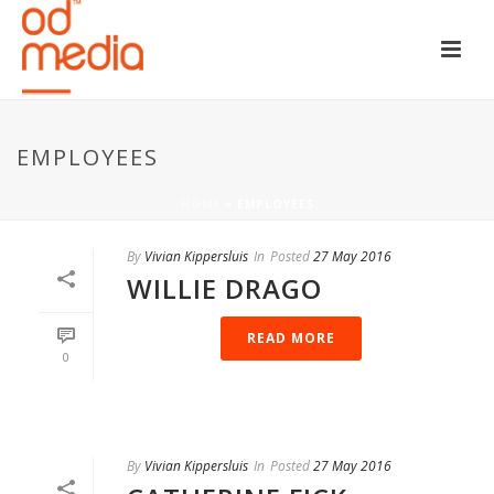
EMPLOYEES
HOME
»
EMPLOYEES
By
Vivian Kippersluis
In
Posted
27 May 2016
WILLIE DRAGO
READ MORE
0
By
Vivian Kippersluis
In
Posted
27 May 2016