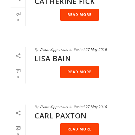
CATHERINE FICK
READ MORE
0
By
Vivian Kippersluis
In
Posted
27 May 2016
LISA BAIN
READ MORE
0
By
Vivian Kippersluis
In
Posted
27 May 2016
CARL PAXTON
READ MORE
0