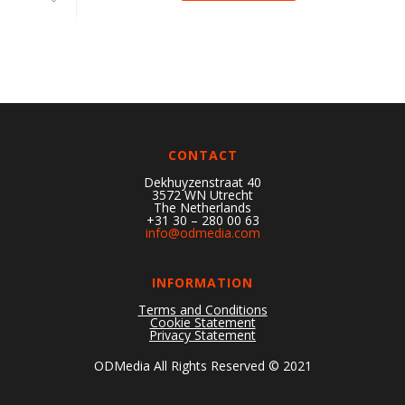
CONTACT
Dekhuyzenstraat 40
3572 WN Utrecht
The Netherlands
+31 30 – 280 00 63
info@odmedia.com
INFORMATION
Terms and Conditions
Cookie Statement
Privacy Statement
ODMedia All Rights Reserved © 2021