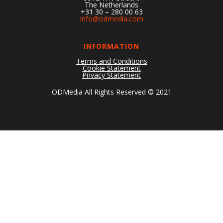
The Netherlands
+31 30 – 280 00 63
info@odmedia.com
INFORMATION
Terms and Conditions
Cookie Statement
Privacy Statement
ODMedia All Rights Reserved © 2021