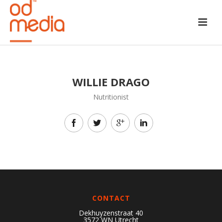
WILLIE DRAGO
Nutritionist
CONTACT
Dekhuyzenstraat 40
3572 WN Utrecht