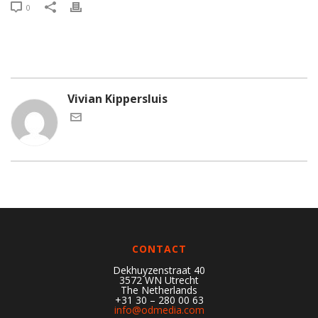
0
Vivian Kippersluis
CONTACT
Dekhuyzenstraat 40
3572 WN Utrecht
The Netherlands
+31 30 – 280 00 63
info@odmedia.com