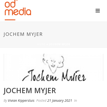
JOCHEM MYJER
HOME
»
JOCHEM MYJER
JOCHEM MYJER
By
Vivian Kippersluis
Posted
21 January 2021
In