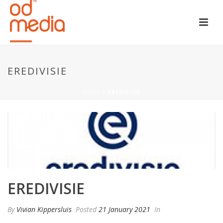
EREDIVISIE
HOME
»
EREDIVISIE
EREDIVISIE
By
Vivian Kippersluis
Posted
21 January 2021
In