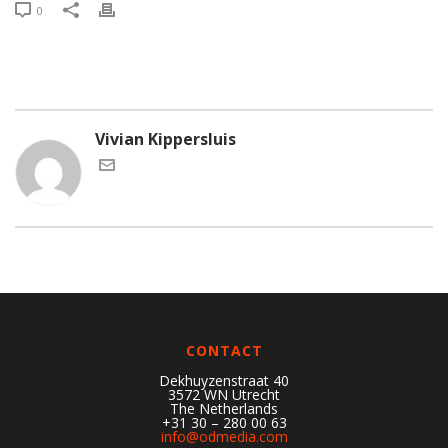
0
Vivian Kippersluis
CONTACT
Dekhuyzenstraat 40
3572 WN Utrecht
The Netherlands
+31 30 – 280 00 63
info@odmedia.com