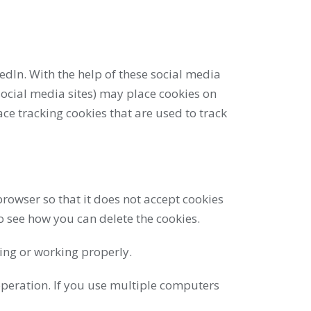
edIn. With the help of these social media
ocial media sites) may place cookies on
ce tracking cookies that are used to track
rowser so that it does not accept cookies
o see how you can delete the cookies.
king or working properly.
peration. If you use multiple computers