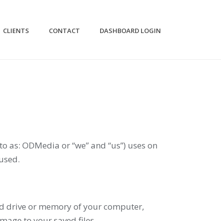
CLIENTS
CONTACT
DASHBOARD LOGIN
to as: ODMedia or “we” and “us”) uses on
used.
hard drive or memory of your computer,
mage to your saved files.