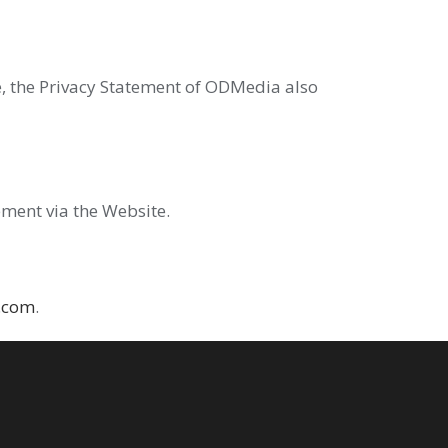
ase, the Privacy Statement of ODMedia also
ement via the Website.
.com
.