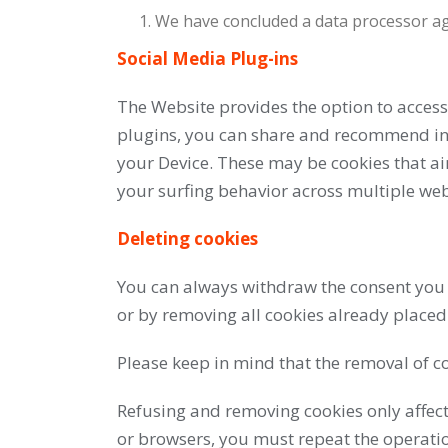
We have concluded a data processor agr
Social Media Plug-ins
The Website provides the option to access
plugins, you can share and recommend info
your Device. These may be cookies that ai
your surfing behavior across multiple webs
Deleting cookies
You can always withdraw the consent you h
or by removing all cookies already placed
Please keep in mind that the removal of co
Refusing and removing cookies only affec
or browsers, you must repeat the operati