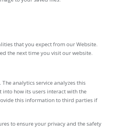
lities that you expect from our Website.
d the next time you visit our website.
 The analytics service analyzes this
into how its users interact with the
ide this information to third parties if
ures to ensure your privacy and the safety