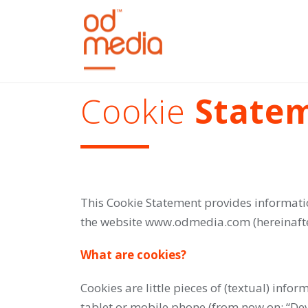
Cookie
State
This Cookie Statement provides informati
the website www.odmedia.com (hereinafter
What are cookies?
Cookies are little pieces of (textual) inf
tablet or mobile phone (from now on: “Dev