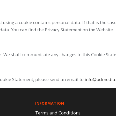
ed using a cookie contains personal data. If that is the c
 data. You can find the Privacy Statement on the Website.
e. We shall communicate any changes to this Cookie Stat
Cookie Statement, please send an email to
info@odmedia
INFORMATION
Terms and Conditions