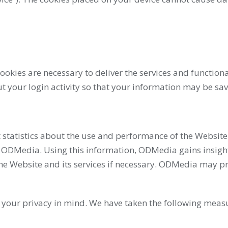
okies are necessary to deliver the services and functiona
 your login activity so that your information may be save
 statistics about the use and performance of the Website.
 ODMedia. Using this information, ODMedia gains insight 
Website and its services if necessary. ODMedia may prov
h your privacy in mind. We have taken the following meas