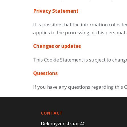
Privacy Statement
It is possible that the information collect
applies to the processing of this personal
Changes or updates
This Cookie Statement is subject to chang
Questions
If you have any questions regarding this 
CONTACT
Dekhuyzenstraat 40