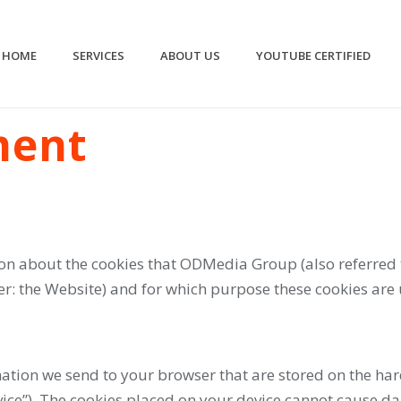
HOME
SERVICES
ABOUT US
YOUTUBE CERTIFIED
ment
on about the cookies that ODMedia Group (also referred 
: the Website) and for which purpose these cookies are 
ormation we send to your browser that are stored on the 
ice”). The cookies placed on your device cannot cause da