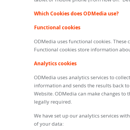
Which Cookies does ODMedia use?
Functional cookies
ODMedia uses functional cookies. These co
Functional cookies store information about
Analytics cookies
ODMedia uses analytics services to collect
information and sends the results back to
Website. ODMedia can make changes to the 
legally required.
We have set up our analytics services wit
of your data: