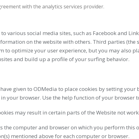
eement with the analytics services provider.
 to various social media sites, such as Facebook and Link
rmation on the website with others. Third parties (the s
m to optimize your user experience, but you may also pla
ites and build up a profile of your surfing behavior.
ave given to ODMedia to place cookies by setting your b
 in your browser. Use the help function of your browser t
okies may result in certain parts of the Website not wor
ts the computer and browser on which you perform this o
on(s) mentioned above for each computer or browser.